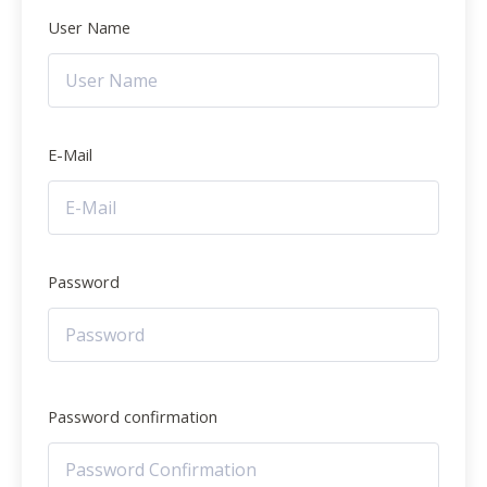
User Name
E-Mail
Password
Password confirmation