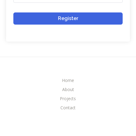
Register
Home
About
Projects
Contact