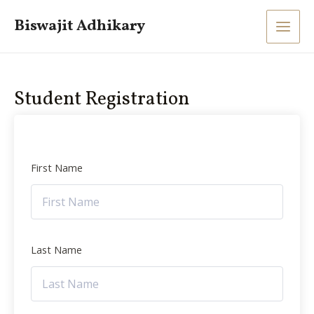
Skip
Main
Biswajit Adhikary
to
Men
content
Student Registration
First Name
Last Name