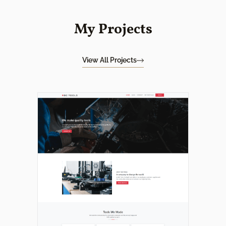
My Projects
View All Projects