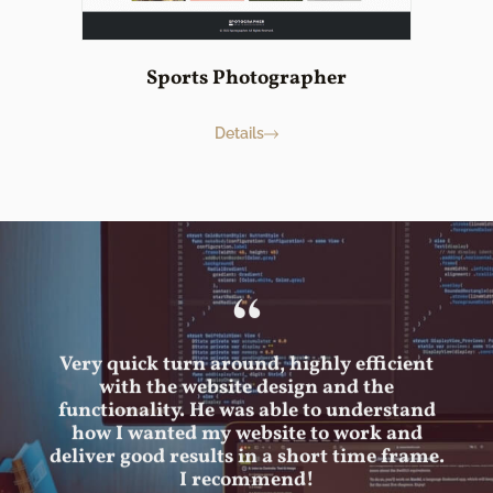
Sports Photographer
Details
“
Very quick turn around, highly efficient
with the website design and the
functionality. He was able to understand
how I wanted my website to work and
deliver good results in a short time frame.
I recommend!