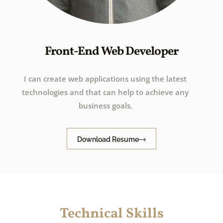
Front-End Web Developer
I can create web applications using the latest
technologies and that can help to achieve any
business goals.
Download Resume
Technical Skills