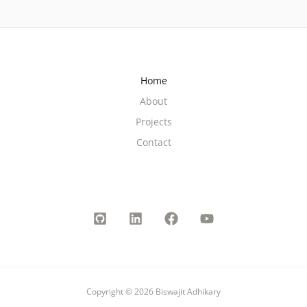
Home
About
Projects
Contact
Copyright © 2026 Biswajit Adhikary