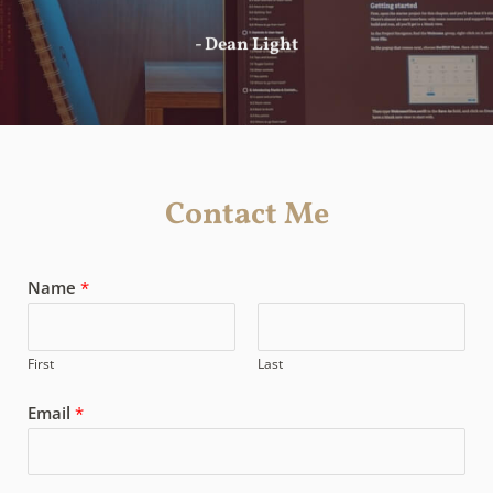
- Dean Light
Contact Me
Name
*
First
Last
Email
*