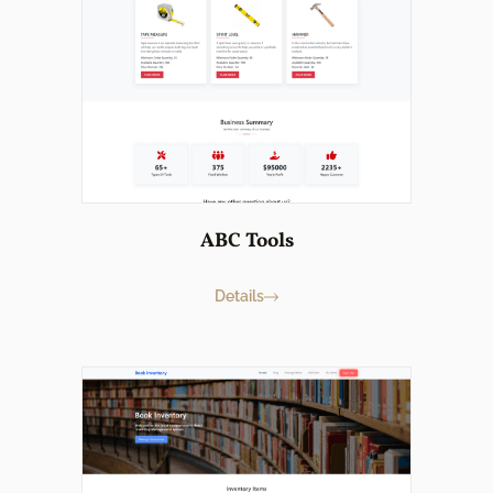
ABC Tools
Details