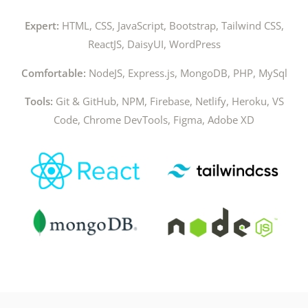
Expert:
HTML, CSS, JavaScript, Bootstrap, Tailwind CSS,
ReactJS, DaisyUI, WordPress
Comfortable:
NodeJS, Express.js, MongoDB, PHP, MySql
Tools:
Git & GitHub, NPM, Firebase, Netlify, Heroku, VS
Code, Chrome DevTools, Figma,
Adobe XD