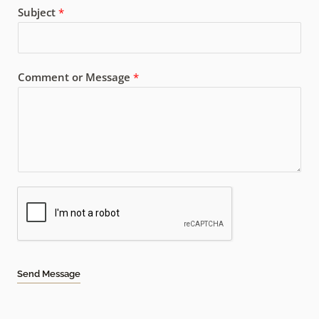
Subject
*
Comment or Message
*
Send Message