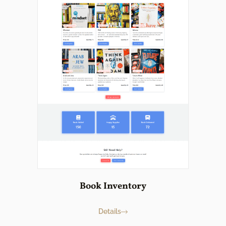
Book Inventory
Details