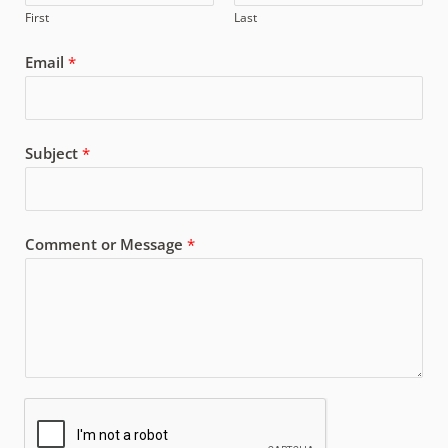
First
Last
Email
*
Subject
*
Comment or Message
*