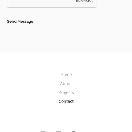
Send Message
Home
About
Projects
Contact