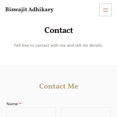
Skip
Main
Biswajit Adhikary
to
Men
content
Contact
Fell free to contact with me and tell me details.
Contact Me
Name
*