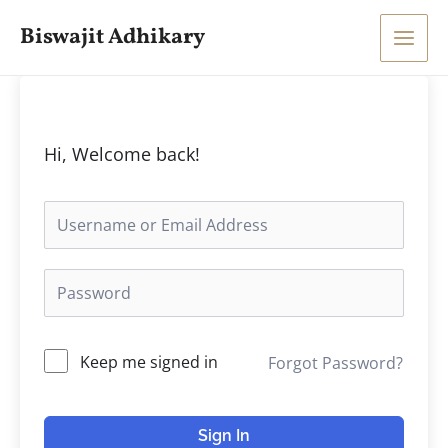
Skip
Main
Biswajit Adhikary
to
Men
content
Hi, Welcome back!
Keep me signed in
Forgot Password?
Sign In