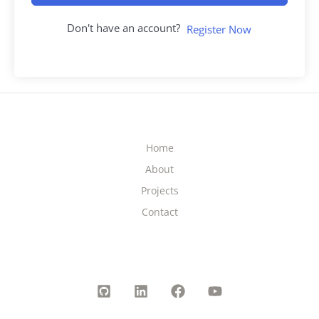
Don't have an account?
Register Now
Home
About
Projects
Contact