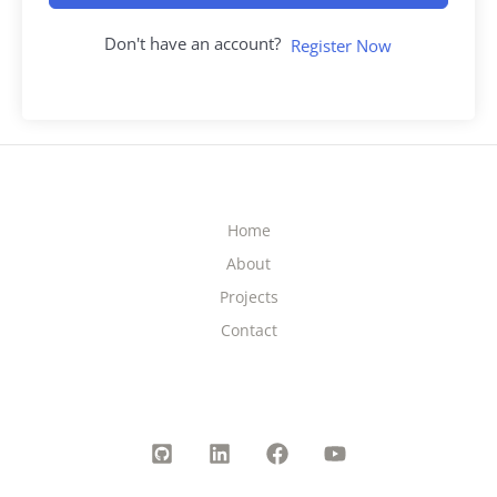
Don't have an account?
Register Now
Home
About
Projects
Contact