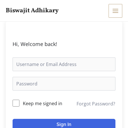
Skip
Main
Biswajit Adhikary
to
Men
content
Hi, Welcome back!
Keep me signed in
Forgot Password?
Sign In