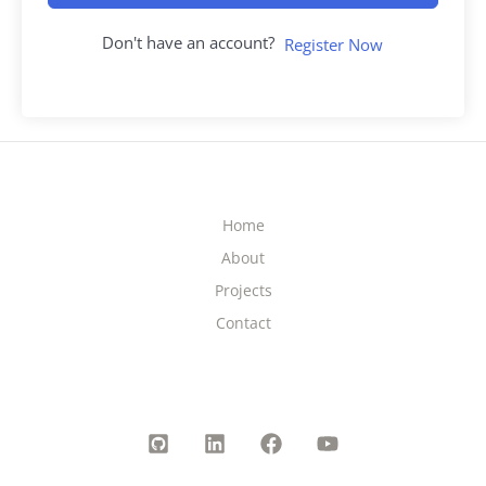
Don't have an account?
Register Now
Home
About
Projects
Contact