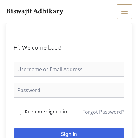
Skip
Main
Biswajit Adhikary
to
Men
content
Hi, Welcome back!
Keep me signed in
Forgot Password?
Sign In