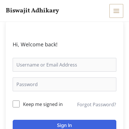
Skip
Main
Biswajit Adhikary
to
Men
content
Hi, Welcome back!
Keep me signed in
Forgot Password?
Sign In