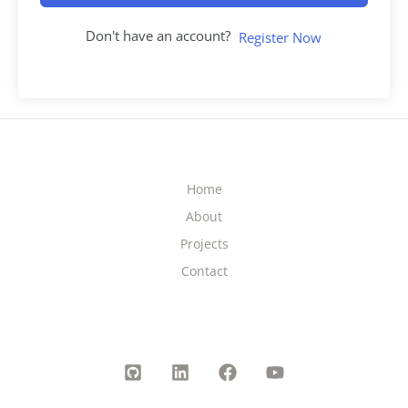
Don't have an account?
Register Now
Home
About
Projects
Contact