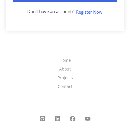
Don't have an account?
Register Now
Home
About
Projects
Contact