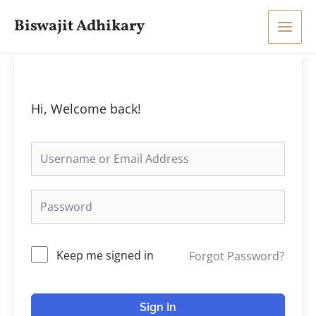
Skip
Main
Biswajit Adhikary
to
Men
content
Hi, Welcome back!
Keep me signed in
Forgot Password?
Sign In