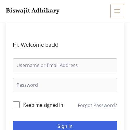
Skip
Main
Biswajit Adhikary
to
Men
content
Hi, Welcome back!
Keep me signed in
Forgot Password?
Sign In