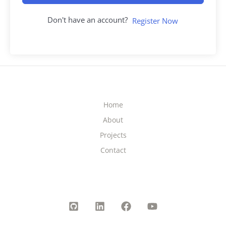
Don't have an account?
Register Now
Home
About
Projects
Contact