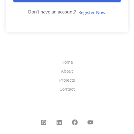
Don't have an account?
Register Now
Home
About
Projects
Contact