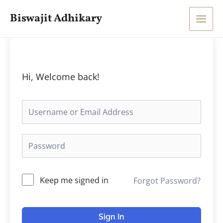
Skip
Main
Biswajit Adhikary
to
Men
content
Hi, Welcome back!
Keep me signed in
Forgot Password?
Sign In