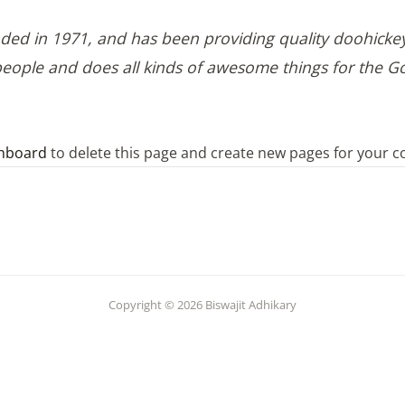
 in 1971, and has been providing quality doohickeys 
people and does all kinds of awesome things for the
hboard
to delete this page and create new pages for your c
Copyright © 2026 Biswajit Adhikary