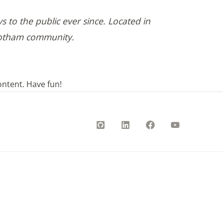
to the public ever since. Located in
 Gotham community.
ontent. Have fun!