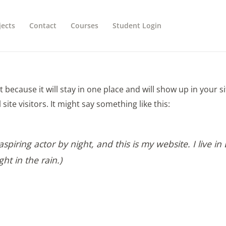
jects
Contact
Courses
Student Login
st because it will stay in one place and will show up in your 
ite visitors. It might say something like this:
spiring actor by night, and this is my website. I live 
ght in the rain.)