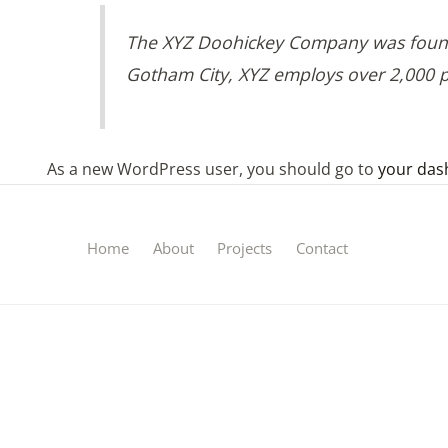
The XYZ Doohickey Company was founded
Gotham City, XYZ employs over 2,000 
As a new WordPress user, you should go to
your das
Home
About
Projects
Contact