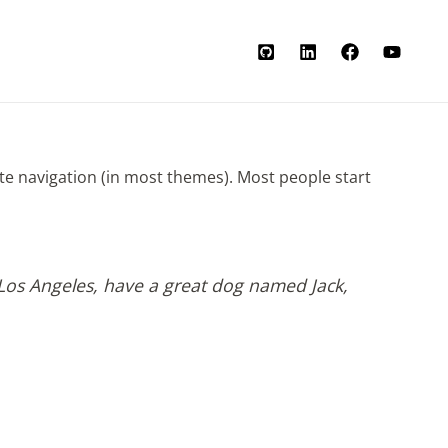
site navigation (in most themes). Most people start
in Los Angeles, have a great dog named Jack,