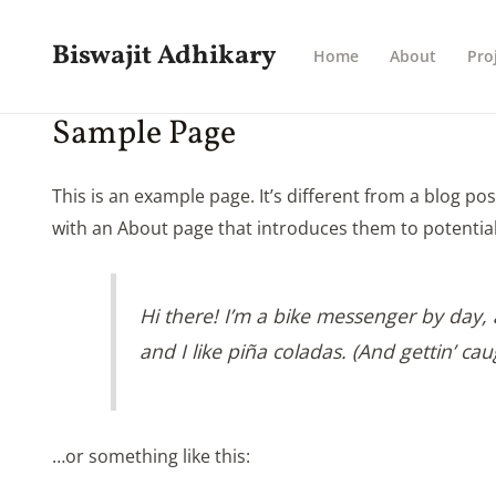
Skip
to
Biswajit Adhikary
Home
About
Pro
content
Sample Page
This is an example page. It’s different from a blog po
with an About page that introduces them to potential s
Hi there! I’m a bike messenger by day, a
and I like piña coladas. (And gettin’ cau
…or something like this: